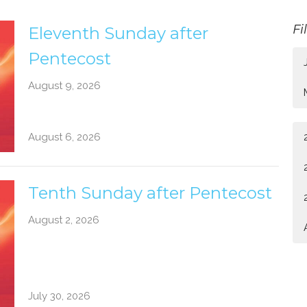
Fi
Eleventh Sunday after
Pentecost
August 9, 2026
August 6, 2026
Tenth Sunday after Pentecost
August 2, 2026
July 30, 2026