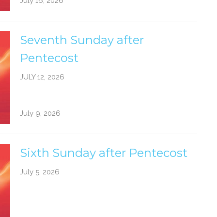
July 16, 2026
Seventh Sunday after
Pentecost
JULY 12, 2026
July 9, 2026
Sixth Sunday after Pentecost
July 5, 2026