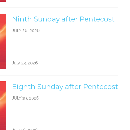
Ninth Sunday after Pentecost
JULY 26, 2026
July 23, 2026
Eighth Sunday after Pentecost
JULY 19, 2026