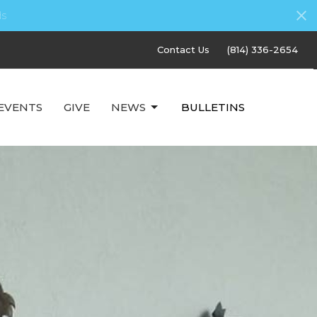
s
Contact Us
(814) 336-2654
EVENTS
GIVE
NEWS
BULLETINS