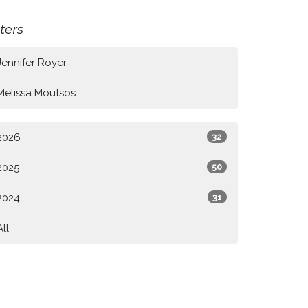
lters
Jennifer Royer
Melissa Moutsos
2026
32
2025
50
2024
31
All