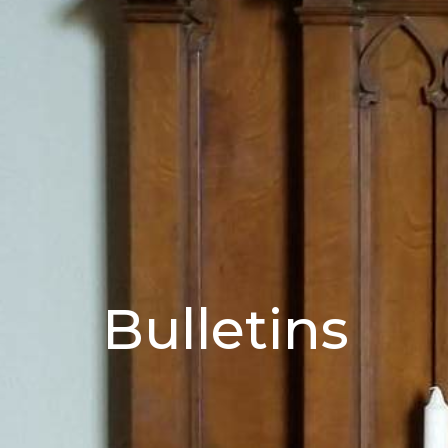
Bulletins