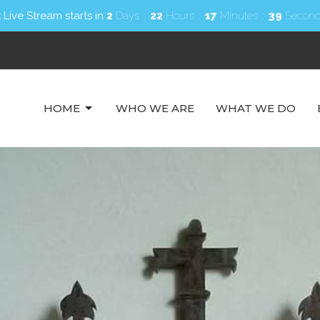
 Live Stream starts in
2
Days
22
Hours
17
Minutes
37
Second
HOME
WHO WE ARE
WHAT WE DO