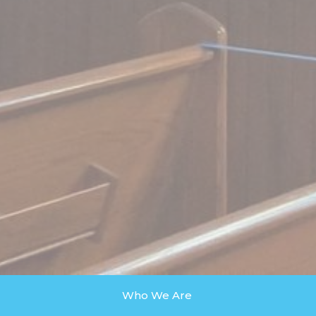
Who We Are