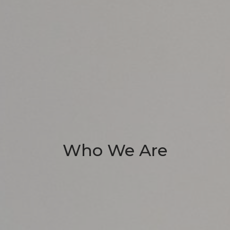
Who We Are