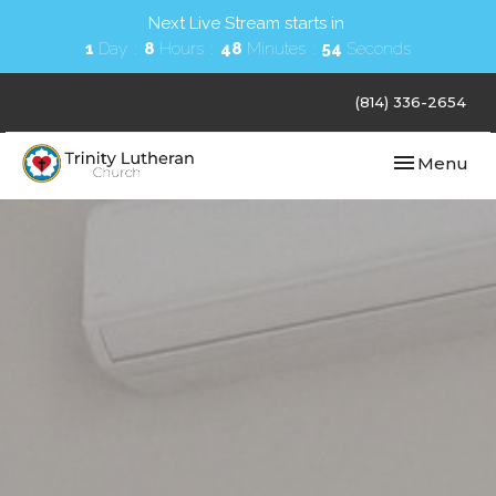
Next Live Stream starts in
1
Day
8
Hours
48
Minutes
53
Seconds
(814) 336-2654
Toggle navi
Menu