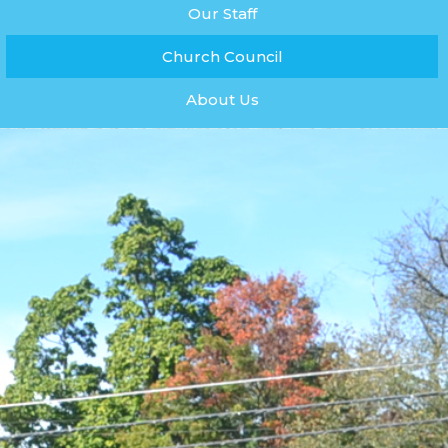
Our Staff
Church Council
About Us