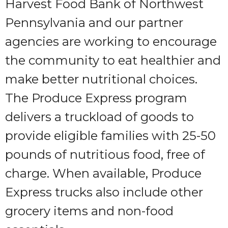
Harvest Food Bank of Northwest
Pennsylvania and our partner
agencies are working to encourage
the community to eat healthier and
make better nutritional choices.
The Produce Express program
delivers a truckload of goods to
provide eligible families with 25-50
pounds of nutritious food, free of
charge. When available, Produce
Express trucks also include other
grocery items and non-food