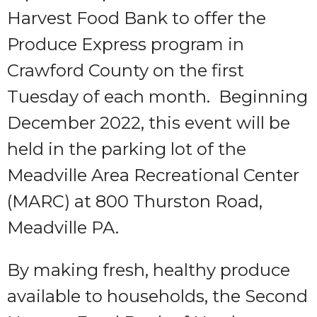
Harvest Food Bank to offer the
Produce Express program in
Crawford County on the first
Tuesday of each month. Beginning
December 2022, this event will be
held in the parking lot of the
Meadville Area Recreational Center
(MARC) at 800 Thurston Road,
Meadville PA.
By making fresh, healthy produce
available to households, the Second