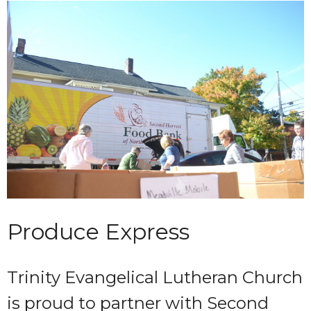
Produce Express
Trinity Evangelical Lutheran Church
is proud to partner with Second