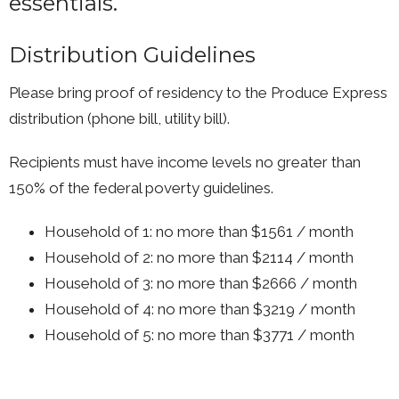
essentials.
Distribution Guidelines
Please bring proof of residency to the Produce Express
distribution (phone bill, utility bill).
Recipients must have income levels no greater than
150% of the federal poverty guidelines.
Household of 1: no more than $1561 / month
Household of 2: no more than $2114 / month
Household of 3: no more than $2666 / month
Household of 4: no more than $3219 / month
Household of 5: no more than $3771 / month