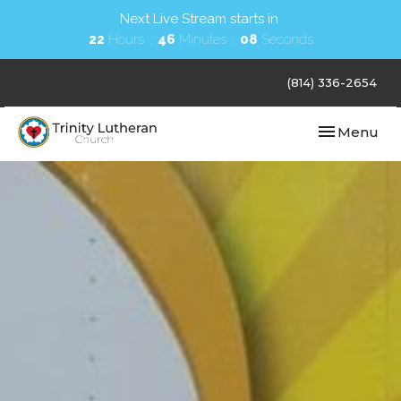
Next Live Stream starts in
22
Hours
46
Minutes
07
Seconds
(814) 336-2654
Toggle navi
Menu