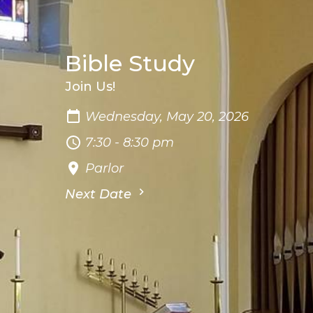
Bible Study
Join Us!
Wednesday, May 20, 2026
7:30 - 8:30 pm
Parlor
Next Date