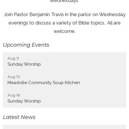
Wednesdays
Join Pastor Benjamin Travis in the parlor on Wednesday
evenings to discuss a variety of Bible topics. All are
welcome.
Upcoming Events
Aug 9
Sunday Worship
Aug 10
Meadville Community Soup Kitchen
Aug 16
Sunday Worship
Latest News