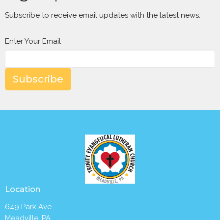
Subscribe to receive email updates with the latest news.
Enter Your Email
Subscribe
Location
649 Park Ave
Meadville, PA