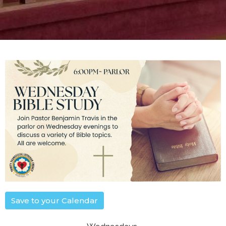
Save to your Calendar