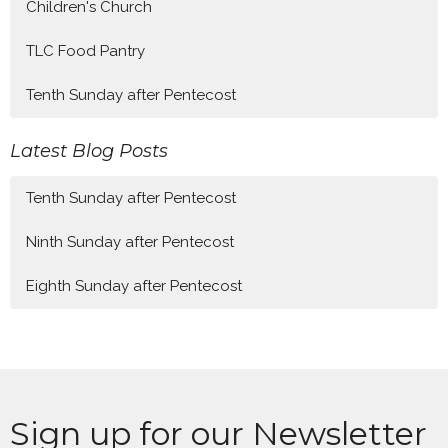
Children's Church
TLC Food Pantry
Tenth Sunday after Pentecost
Latest Blog Posts
Tenth Sunday after Pentecost
Ninth Sunday after Pentecost
Eighth Sunday after Pentecost
Sign up for our Newsletter