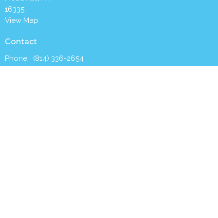
16335
View Map
Contact
Phone:
(814) 336-2654
Email
:
churchoffice@trinitymeadville.org
Office Hours
Tuesday to Thursday 8AM - 1PM
Worship with us Sunday mornings at 9:30 a.m.
Menu
Home
Who We Are
What We Do