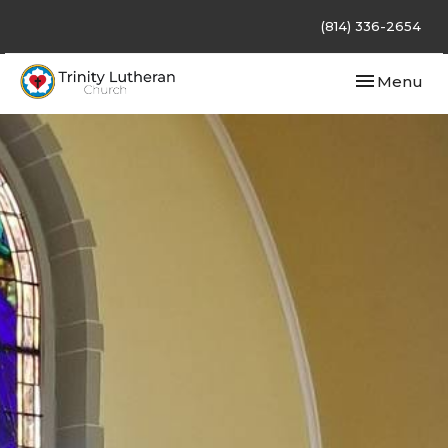
(814) 336-2654
Toggle navi
Menu