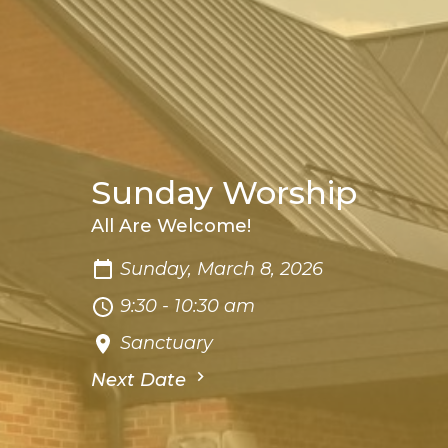
Sunday Worship
All Are Welcome!
Sunday, March 8, 2026
9:30 - 10:30 am
Sanctuary
Next Date