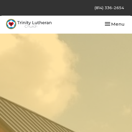
(814) 336-2654
Toggle navi
Menu