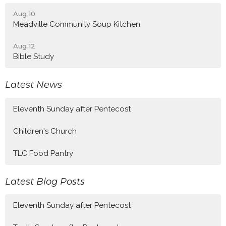
Aug 10
Meadville Community Soup Kitchen
Aug 12
Bible Study
Latest News
Eleventh Sunday after Pentecost
Children's Church
TLC Food Pantry
Latest Blog Posts
Eleventh Sunday after Pentecost