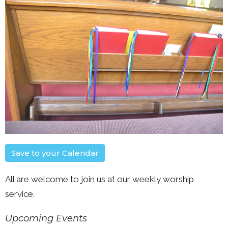
Save to your Calendar
All are welcome to join us at our weekly worship
service.
Upcoming Events