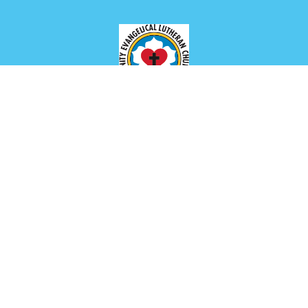
Location
649 Park Ave
Meadville, PA
16335
View Map
Contact
Phone:
(814) 336-2654
Email
:
churchoffice@trinitymeadville.org
Office Hours
Tuesday to Thursday 8AM - 1PM