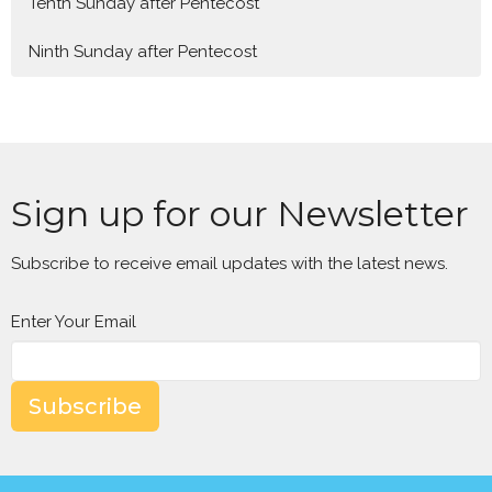
Tenth Sunday after Pentecost
Ninth Sunday after Pentecost
Sign up for our Newsletter
Subscribe to receive email updates with the latest news.
Enter Your Email
Subscribe