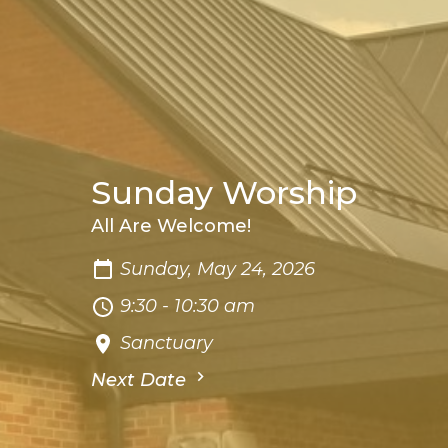
Sunday Worship
All Are Welcome!
Sunday, May 24, 2026
9:30 - 10:30 am
Sanctuary
Next Date