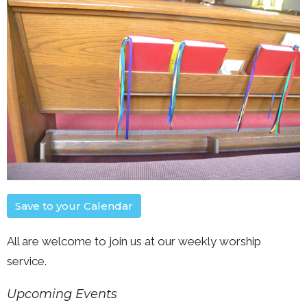
Save to your Calendar
All are welcome to join us at our weekly worship
service.
Upcoming Events