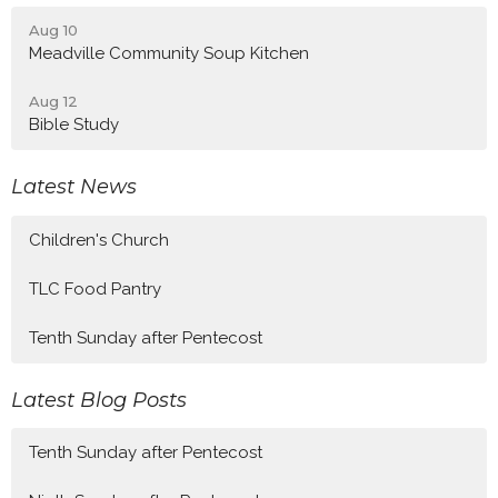
Aug 10
Meadville Community Soup Kitchen
Aug 12
Bible Study
Latest News
Children's Church
TLC Food Pantry
Tenth Sunday after Pentecost
Latest Blog Posts
Tenth Sunday after Pentecost