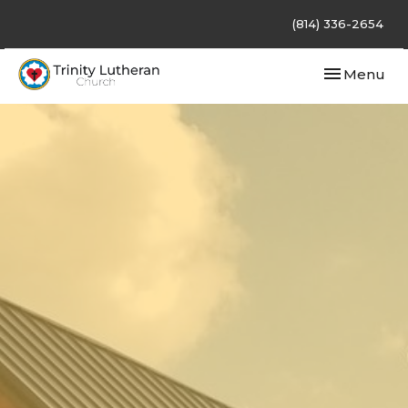
(814) 336-2654
Toggle navi
Menu