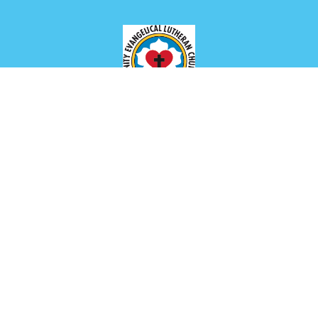
Location
649 Park Ave
Meadville, PA
16335
View Map
Contact
Phone:
(814) 336-2654
Email
:
churchoffice@trinitymeadville.org
Office Hours
Tuesday to Thursday 8AM - 1PM