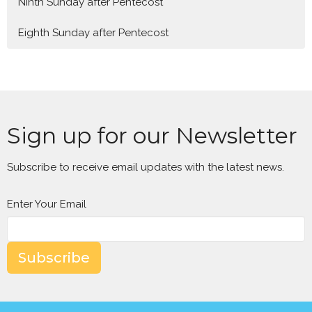
Ninth Sunday after Pentecost
Eighth Sunday after Pentecost
Sign up for our Newsletter
Subscribe to receive email updates with the latest news.
Enter Your Email
Subscribe