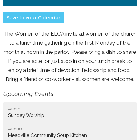
Save to your Calendar
The Women of the ELCA invite all women of the church
to a lunchtime gathering on the first Monday of the
month at noon in the parlor. Please bring a dish to share
if you are able, or just stop in on your lunch break to
enjoy a brief time of devotion, fellowship and food.
Bring a friend or co-worker - all women are welcome.
Upcoming Events
Aug 9
Sunday Worship
Aug 10
Meadville Community Soup Kitchen