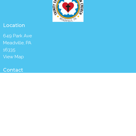
Location
649 Park Ave
Meadville, PA
16335
View Map
Contact
Phone:
(814) 336-2654
Email
:
churchoffice@trinitymeadville.org
Office Hours
Tuesday to Thursday 8AM - 1PM
Worship with us Sunday mornings at 9:30 a.m.