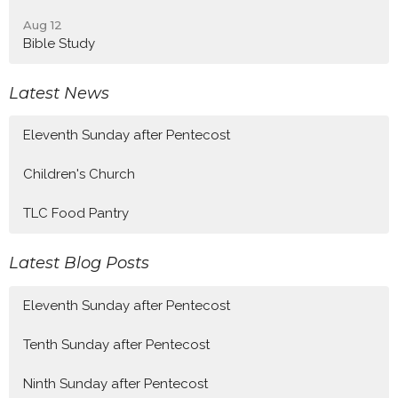
Aug 12
Bible Study
Latest News
Eleventh Sunday after Pentecost
Children's Church
TLC Food Pantry
Latest Blog Posts
Eleventh Sunday after Pentecost
Tenth Sunday after Pentecost
Ninth Sunday after Pentecost