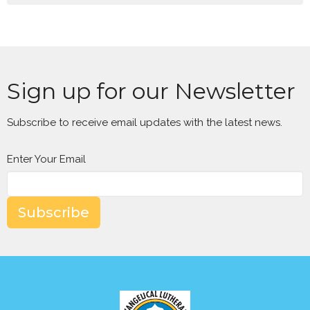
Sign up for our Newsletter
Subscribe to receive email updates with the latest news.
Enter Your Email
Subscribe