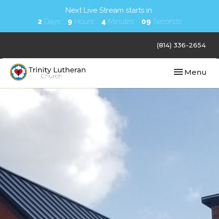
Next Live Stream starts in
2
Days
9
Hours
4
Minutes
08
Seconds
(814) 336-2654
Toggle navi
Menu