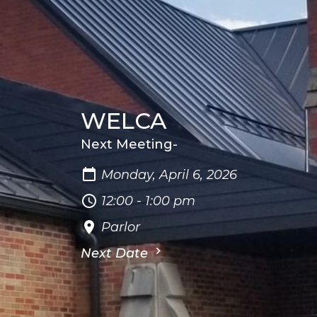
WELCA
Next Meeting-
Monday, April 6, 2026
12:00 - 1:00 pm
Parlor
Next Date