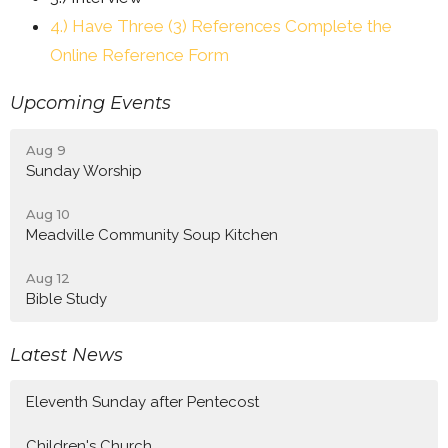
4.) Have Three (3) References Complete the
Online Reference Form
Upcoming Events
Aug 9
Sunday Worship
Aug 10
Meadville Community Soup Kitchen
Aug 12
Bible Study
Latest News
Eleventh Sunday after Pentecost
Children's Church