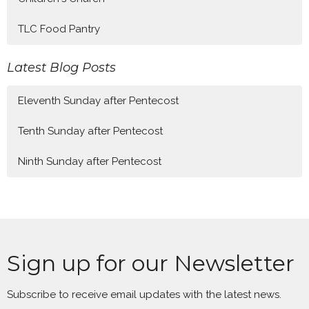
TLC Food Pantry
Latest Blog Posts
Eleventh Sunday after Pentecost
Tenth Sunday after Pentecost
Ninth Sunday after Pentecost
Sign up for our Newsletter
Subscribe to receive email updates with the latest news.