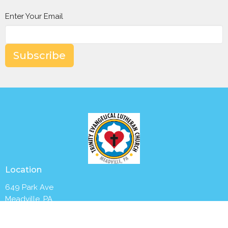
Enter Your Email
Subscribe
Location
649 Park Ave
Meadville, PA
16335
View Map