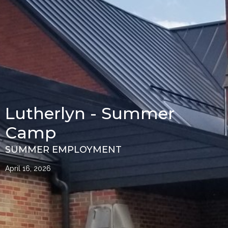
Lutherlyn - Summer
Camp
SUMMER EMPLOYMENT
April 16, 2026