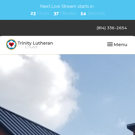
Next Live Stream starts in
23
Hours
37
Minutes
53
Seconds
(814) 336-2654
Toggle navi
Menu