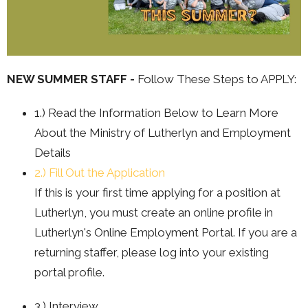
NEW SUMMER STAFF -
Follow These Steps to APPLY:
1.) Read the Information Below to Learn More
About the Ministry of Lutherlyn and Employment
Details
2.) Fill Out the Application
If this is your first time applying for a position at
Lutherlyn, you must create an online profile in
Lutherlyn's Online Employment Portal. If you are a
returning staffer, please log into your existing
portal profile.
3.) Interview